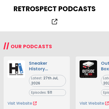
RETROSPECT PODCASTS
//
OUR PODCASTS
Sneaker
Out
History
Box
Podcast -
Latest:
27th Jul,
Lat
Sneakers,
2026
20
Sneaker
Culture and
Episodes:
511
Epi
the Business of
Footwear
Visit Website
Visit Website