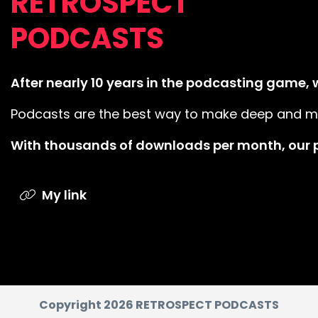
RETROSPECT
PODCASTS
After nearly 10 years in the podcasting game, we
Podcasts are the best way to make deep and mean
With thousands of downloads per month, our p
My link
Copyright 2026 RETROSPECT PODCASTS