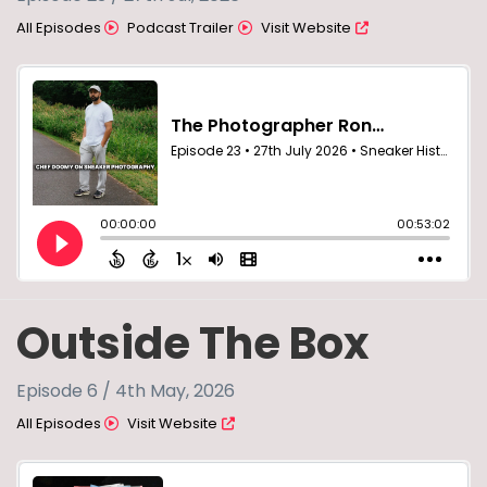
All Episodes
Podcast Trailer
Visit Website
Outside The Box
Episode 6 / 4th May, 2026
All Episodes
Visit Website