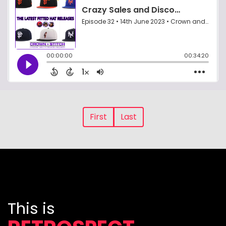
First
Last
This is