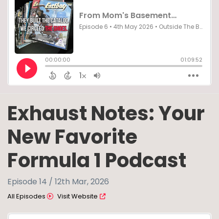
Exhaust Notes: Your
New Favorite
Formula 1 Podcast
Episode 14 / 12th Mar, 2026
All Episodes
Visit Website