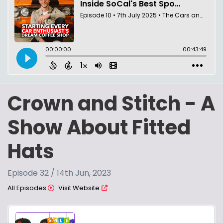
Crown and Stitch - A
Show About Fitted
Hats
Episode 32 / 14th Jun, 2023
All Episodes
Visit Website