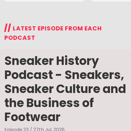
//
LATEST EPISODE FROM EACH
PODCAST
Sneaker History
Podcast - Sneakers,
Sneaker Culture and
the Business of
Footwear
Episode 23 / 27th Jul, 2026