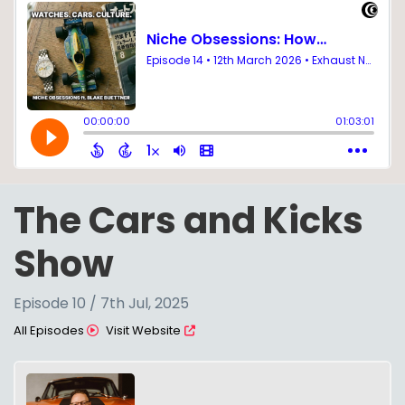
The Cars and Kicks
Show
Episode 10 / 7th Jul, 2025
All Episodes
Visit Website